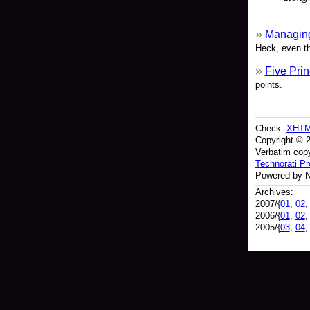
Managing
Heck, even th
Five Prin
points.
Check:
XHT
Copyright © 
Verbatim copy
Technorati Pro
Powered by N
Archives:
2007/{
01
,
02
2006/{
01
,
02
2005/{
03
,
04