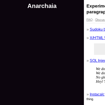
Anarchaia
Experime
paragrap
FAQ
·
Discus
Sudoku 
X/HTML 
SQL Inje
We don
We don
No glo
Hey! 
Instacalc
thing.