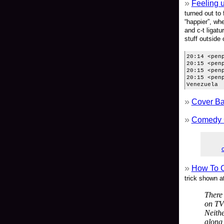
Feeling 
turned out to
“happier”, wh
and c-t ligatu
stuff outside
20:14 <pen
20:15 <pen
20:15 <pen
20:15 <pen
Venezuela
Cover Ba
Comedy 
How To C
trick shown a
There 
on TV
Neithe
along 