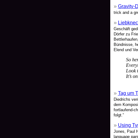
Gravity-
trick and a g
Liebkne
Geschäft ged
Dörfer zu Fr
Bettlerhaufen
Bündnisse, he
Elend und Ver
So her
Every
Look t
It’s o
Tag um 
Diedrichs ver
dem Kompositi
fortlaufend-c
folgt.”
Using Ty
Jones, Paul 
language pars