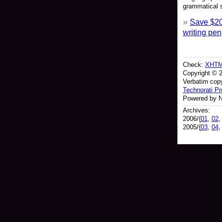
grammatical s
Save $20
writing pen
Check:
XHT
Copyright © 
Verbatim copy
Technorati Pro
Powered by N
Archives:
2006/{
01
,
02
2005/{
03
,
04