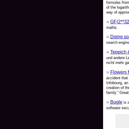
formulas from
of the logari
way of approx
GF(2**32-5
maths.
Doing so
search engine
Teppich 
und andere L
nicht mehr g
Flowers 
accident that
Infobourg, an
creation of th
family.” Great
Bugle
is a
software secu